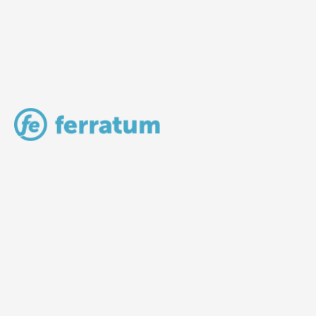
LV Community - Home