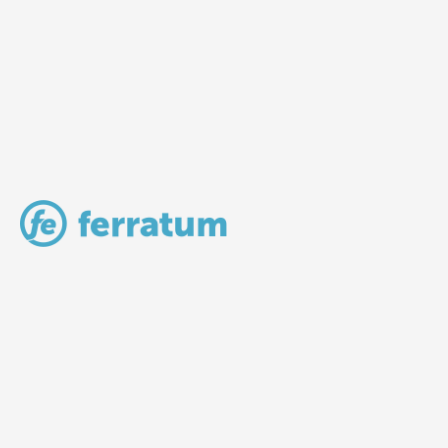
LV Community - Home