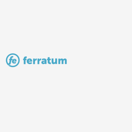
LV Community - Home